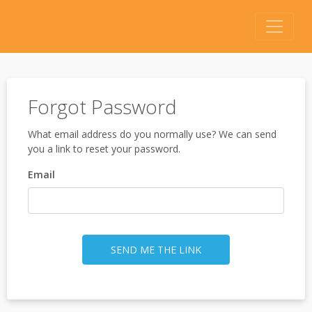
Forgot Password
What email address do you normally use? We can send
you a link to reset your password.
Email
SEND ME THE LINK