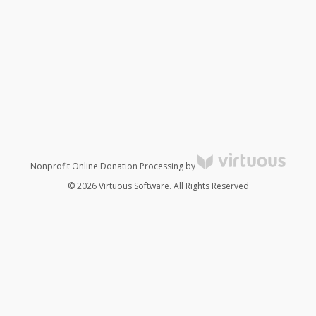
Nonprofit Online Donation Processing by
© 2026 Virtuous Software. All Rights Reserved