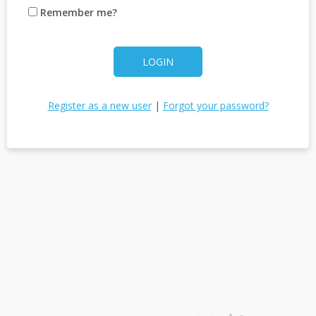
Remember me?
LOGIN
Register as a new user
|
Forgot your password?