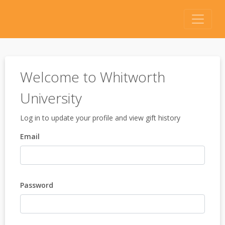
Welcome to Whitworth
University
Log in to update your profile and view gift history
Email
Password